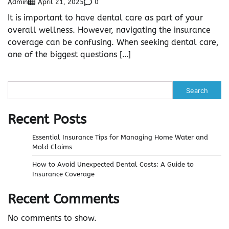
Admin
0
April 21, 2025
It is important to have dental care as part of your
overall wellness. However, navigating the insurance
coverage can be confusing. When seeking dental care,
one of the biggest questions […]
Search
Recent Posts
Essential Insurance Tips for Managing Home Water and
Mold Claims
How to Avoid Unexpected Dental Costs: A Guide to
Insurance Coverage
Recent Comments
No comments to show.