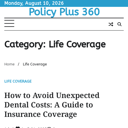
Skip
Monday, August 10, 2026
Policy Plus 360
to
content
Category:
Life Coverage
Home
Life Coverage
LIFE COVERAGE
How to Avoid Unexpected
Dental Costs: A Guide to
Insurance Coverage