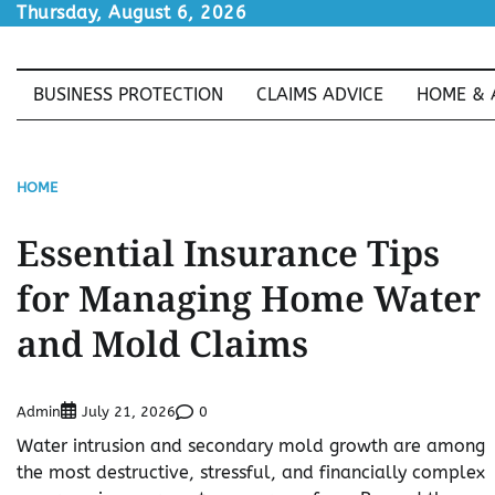
Skip
Thursday, August 6, 2026
to
content
BUSINESS PROTECTION
CLAIMS ADVICE
HOME & 
HOME
Essential Insurance Tips
for Managing Home Water
and Mold Claims
Admin
0
July 21, 2026
Water intrusion and secondary mold growth are among
the most destructive, stressful, and financially complex