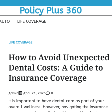
Policy Plus 360
AUTO
LIFE COVERAGE
LIFE COVERAGE
How to Avoid Unexpected
Dental Costs: A Guide to
Insurance Coverage
Admin
0
April 21, 2025
It is important to have dental care as part of your
overall wellness. However, navigating the insurance