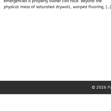
emergencies a property owner can face. Beyond the
physical mess of saturated drywall, warped flooring, […
© 2026
P