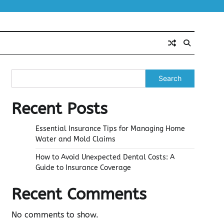
Search
Recent Posts
Essential Insurance Tips for Managing Home
Water and Mold Claims
How to Avoid Unexpected Dental Costs: A
Guide to Insurance Coverage
Recent Comments
No comments to show.