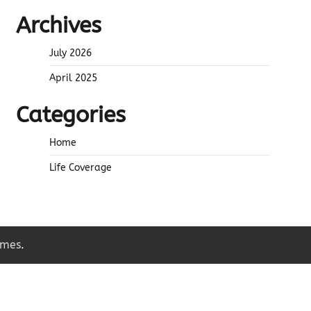
Archives
July 2026
April 2025
Categories
Home
Life Coverage
emes
.