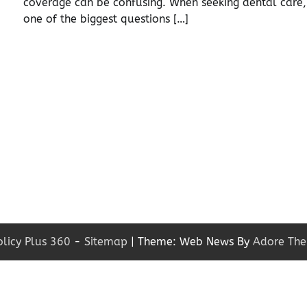
coverage can be confusing. When seeking dental care,
]
one of the biggest questions […]
olicy Plus 360
-
Sitemap
| Theme: Web News By
Adore Th